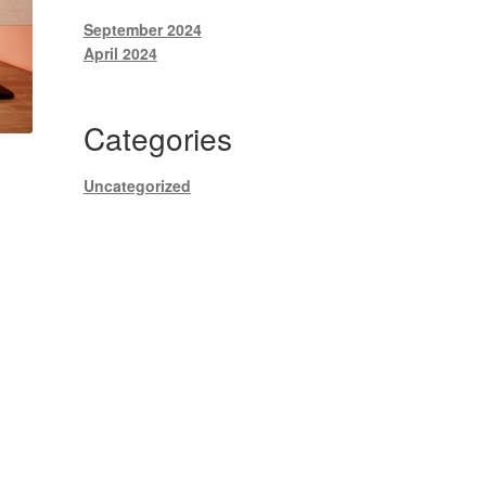
September 2024
April 2024
Categories
Uncategorized