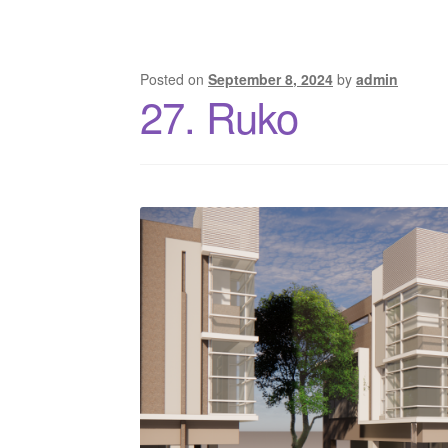
Posted on
September 8, 2024
by
admin
27. Ruko