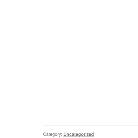
Category:
Uncategorized