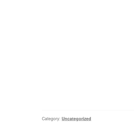
Category:
Uncategorized