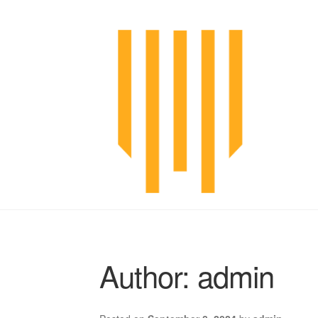
Home
Home
Tentang kami
Tentang kami
Wiyasa Portofolio
Wiyasa Portofolio
Author:
admin