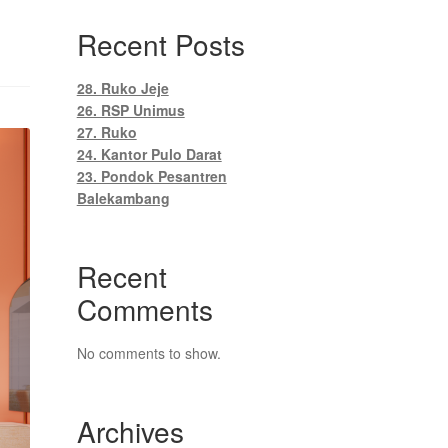
Recent Posts
28. Ruko Jeje
26. RSP Unimus
27. Ruko
24. Kantor Pulo Darat
23. Pondok Pesantren
Balekambang
Recent
Comments
No comments to show.
Archives