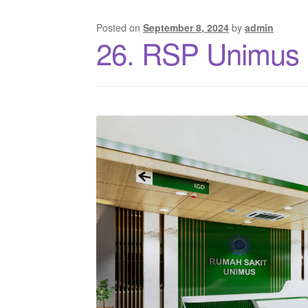
Posted on
September 8, 2024
by
admin
26. RSP Unimus