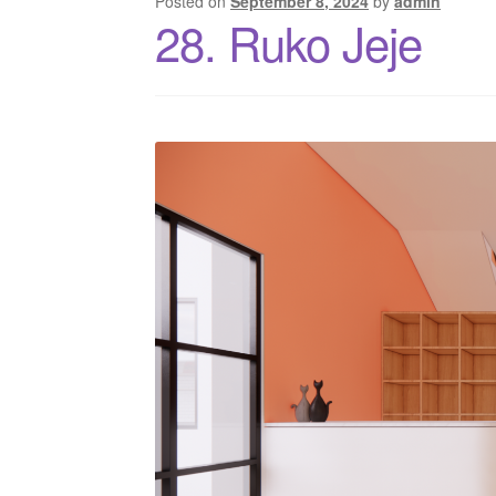
Posted on
September 8, 2024
by
admin
28. Ruko Jeje