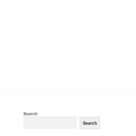
Search
Search